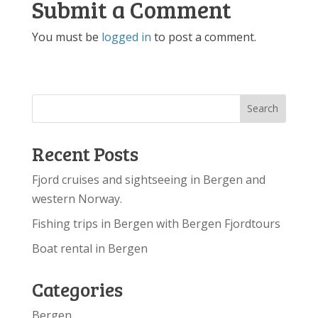
Submit a Comment
You must be
logged in
to post a comment.
Recent Posts
Fjord cruises and sightseeing in Bergen and
western Norway.
Fishing trips in Bergen with Bergen Fjordtours
Boat rental in Bergen
Categories
Bergen