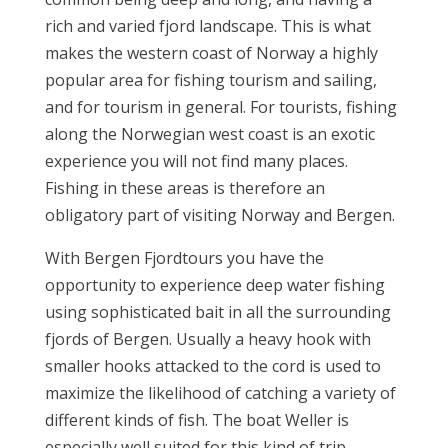
rich and varied fjord landscape. This is what
makes the western coast of Norway a highly
popular area for fishing tourism and sailing,
and for tourism in general. For tourists, fishing
along the Norwegian west coast is an exotic
experience you will not find many places.
Fishing in these areas is therefore an
obligatory part of visiting Norway and Bergen.
With Bergen Fjordtours you have the
opportunity to experience deep water fishing
using sophisticated bait in all the surrounding
fjords of Bergen. Usually a heavy hook with
smaller hooks attacked to the cord is used to
maximize the likelihood of catching a variety of
different kinds of fish. The boat Weller is
especially well suited for this kind of trip