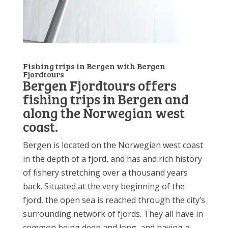
Fishing trips in Bergen with Bergen
Fjordtours
Bergen Fjordtours offers
fishing trips in Bergen and
along the Norwegian west
coast.
Bergen is located on the Norwegian west coast
in the depth of a fjord, and has and rich history
of fishery stretching over a thousand years
back. Situated at the very beginning of the
fjord, the open sea is reached through the city’s
surrounding network of fjords. They all have in
common being deep and long, and having a