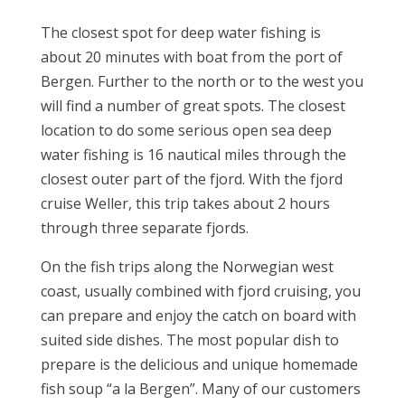
The closest spot for deep water fishing is
about 20 minutes with boat from the port of
Bergen. Further to the north or to the west you
will find a number of great spots. The closest
location to do some serious open sea deep
water fishing is 16 nautical miles through the
closest outer part of the fjord. With the fjord
cruise Weller, this trip takes about 2 hours
through three separate fjords.
On the fish trips along the Norwegian west
coast, usually combined with fjord cruising, you
can prepare and enjoy the catch on board with
suited side dishes. The most popular dish to
prepare is the delicious and unique homemade
fish soup “a la Bergen”. Many of our customers