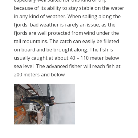
because of its ability to stay stable on the water
in any kind of weather. When sailing along the
fjords, bad weather is rarely an issue, as the
fjords are well protected from wind under the
tall mountains. The catch can easily be filleted
on board and be brought along. The fish is
usually caught at about 40 – 110 meter below
sea level. The advanced fisher will reach fish at
200 meters and below.