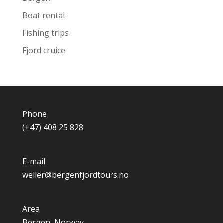
Boat rental
Fishing trips
Fjord cruice
Phone
(+47) 408 25 828
E-mail
weller@bergenfjordtours.no
Area
Bergen, Norway