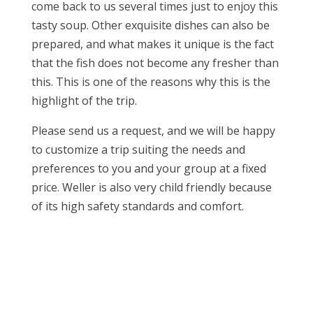
come back to us several times just to enjoy this
tasty soup. Other exquisite dishes can also be
prepared, and what makes it unique is the fact
that the fish does not become any fresher than
this. This is one of the reasons why this is the
highlight of the trip.
Please send us a request, and we will be happy
to customize a trip suiting the needs and
preferences to you and your group at a fixed
price. Weller is also very child friendly because
of its high safety standards and comfort.