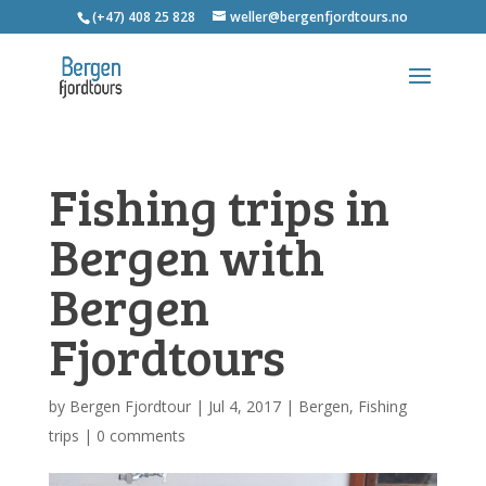
(+47) 408 25 828
weller@bergenfjordtours.no
Fishing trips in
Bergen with
Bergen
Fjordtours
by
Bergen Fjordtour
|
Jul 4, 2017
|
Bergen
,
Fishing
trips
|
0 comments