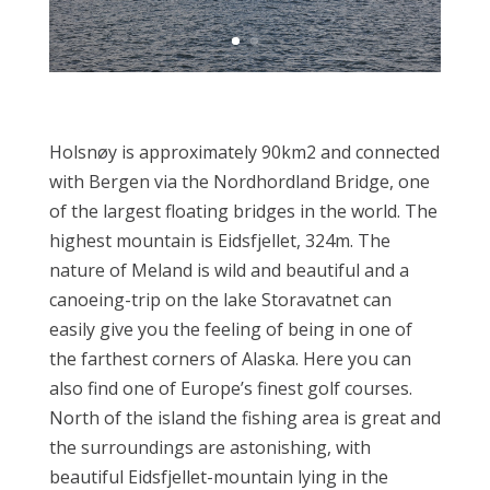
Holsnøy is approximately 90km2 and connected
with Bergen via the Nordhordland Bridge, one
of the largest floating bridges in the world. The
highest mountain is Eidsfjellet, 324m. The
nature of Meland is wild and beautiful and a
canoeing-trip on the lake Storavatnet can
easily give you the feeling of being in one of
the farthest corners of Alaska. Here you can
also find one of Europe’s finest golf courses.
North of the island the fishing area is great and
the surroundings are astonishing, with
beautiful Eidsfjellet-mountain lying in the