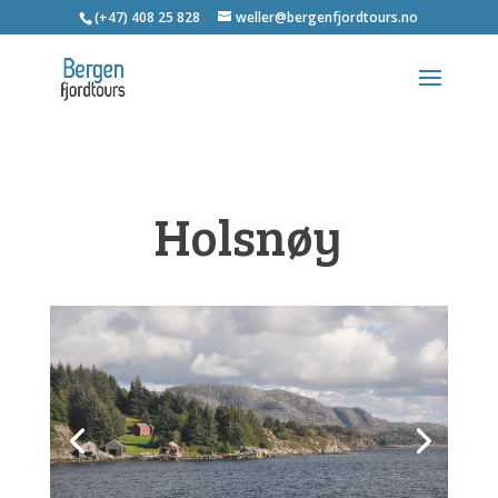
(+47) 408 25 828
weller@bergenfjordtours.no
Holsnøy