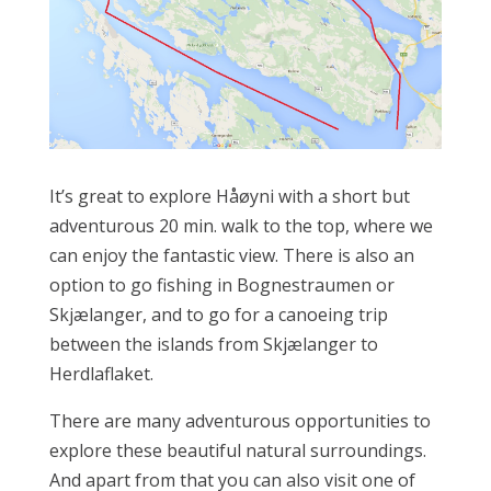
It’s great to explore Håøyni with a short but
adventurous 20 min. walk to the top, where we
can enjoy the fantastic view. There is also an
option to go fishing in Bognestraumen or
Skjælanger, and to go for a canoeing trip
between the islands from Skjælanger to
Herdlaflaket.
There are many adventurous opportunities to
explore these beautiful natural surroundings.
And apart from that you can also visit one of