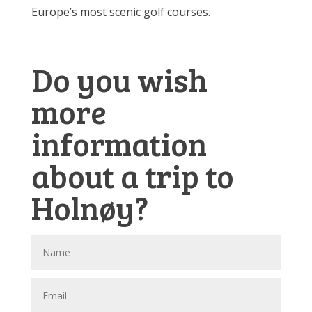
Europe’s most scenic golf courses.
Do you wish
more
information
about a trip to
Holnøy?