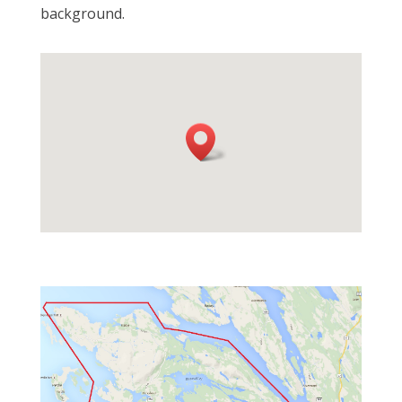
background.