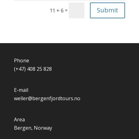
Submit
=
11 + 6
Phone
(+47) 408 25 828
E-mail
weller@bergenfjordtours.no
Area
Bergen, Norway